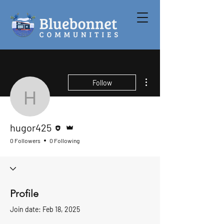
More actions
Follow
hugor425
Editor
Admin
hugor425
0 Followers
0 Following
Profile
Join date: Feb 18, 2025