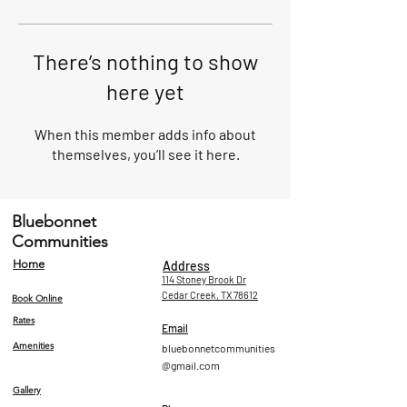
There’s nothing to show
here yet
When this member adds info about
themselves, you’ll see it here.
Bluebonnet
Communities
Home
Address
114 Stoney Brook Dr
Cedar Creek, TX 78612
Book Online
Rates
Email
Amenities
bluebonnetcommunities
@gmail.com
Gallery